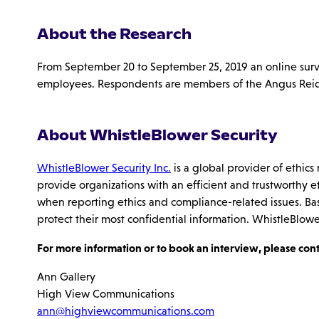
About the Research
From September 20 to September 25, 2019 an online sur
employees. Respondents are members of the Angus Reid Fo
About WhistleBlower Security
WhistleBlower Security Inc.
is a global provider of ethic
provide organizations with an efficient and trustworthy e
when reporting ethics and compliance-related issues. Ba
protect their most confidential information. WhistleBlowe
For more information or to book an interview, please cont
Ann Gallery
High View Communications
ann@highviewcommunications.com