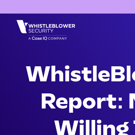
WhistleBl
Report: 
Willing