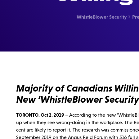
WhistleBlower Security
Pre

Majority of Canadians Will
New ‘WhistleBlower Security
TORONTO, Oct 2, 2019 –
According to the new ‘WhistleBlo
up when they see wrong-doing in the workplace. The Rep
cent are likely to report it. The research was commissi
September 2019 on the Angus Reid Forum with 516 full 