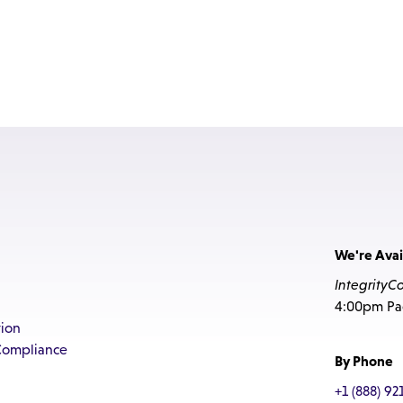
We're Avai
IntegrityC
4:00pm Pac
ion
Compliance
By Phone
+1 (888) 92