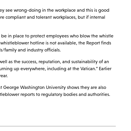
hey see wrong-doing in the workplace and this is good
re compliant and tolerant workplaces, but if internal
d be in place to protect employees who blow the whistle
whistleblower hotline is not available, the Report finds
/family and industry officials.
ll as the success, reputation, and sustainability of an
urning up everywhere, including at the Vatican.” Earlier
ear.
8 at George Washington University shows they are also
tleblower reports to regulatory bodies and authorities.