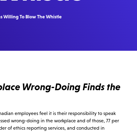
s Willing To Blow The Whistle
place Wrong-Doing Finds the
dian employees feel it is their responsibility to speak
ssed wrong-doing in the workplace and of those, 77 per
ider of ethics reporting services, and conducted in