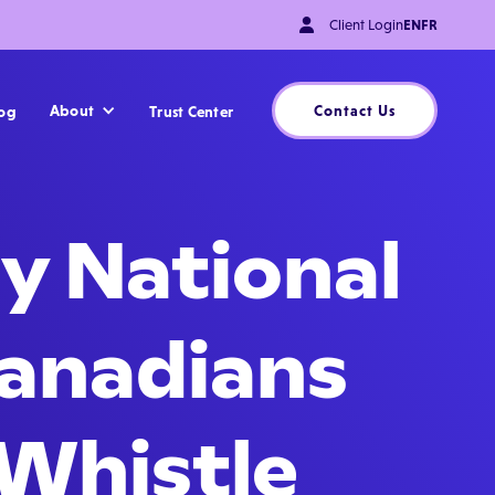

Client Login
EN
FR
About
Contact Us
og
Trust Center
y National
Canadians
 Whistle