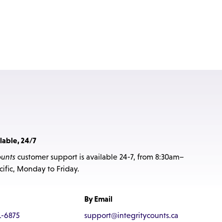
lable, 24/7
ounts
customer support is available 24-7, from 8:30am–
ific, Monday to Friday.
By Email
1-6875
support@integritycounts.ca