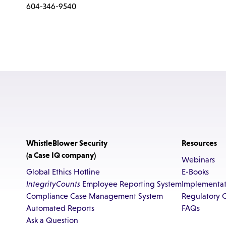
604-346-9540
WhistleBlower Security
Resources
(a Case IQ company)
Webinars
Global Ethics Hotline
E-Books
IntegrityCounts
Employee Reporting System
Implementat
Compliance Case Management System
Regulatory 
Automated Reports
FAQs
Ask a Question