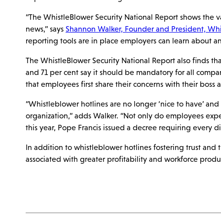
“The WhistleBlower Security National Report shows the v
news,” says
Shannon Walker, Founder and President, Whis
reporting tools are in place employers can learn about a
The WhistleBlower Security National Report also finds t
and 71 per cent say it should be mandatory for all compan
that employees first share their concerns with their boss 
“Whistleblower hotlines are no longer ‘nice to have’ and 
organization,” adds Walker. “Not only do employees expect
this year, Pope Francis issued a decree requiring every 
In addition to whistleblower hotlines fostering trust an
associated with greater profitability and workforce produ