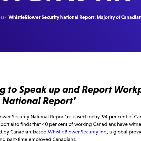
ss
WhistleBlower Security National Report: Majority of Canadian

ing to Speak up and Report Work
 National Report’
wer Security National Report’ released today, 94 per cent of Cana
ort also finds that 40 per cent of working Canadians have witne
oned by Canadian-based
WhistleBlower Security Inc.
, a global prov
and part-time employed Canadians.