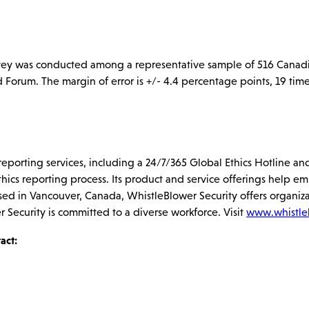
vey was conducted among a representative sample of 516 Canadi
rum. The margin of error is +/- 4.4 percentage points, 19 times
s reporting services, including a 24/7/365 Global Ethics Hotline
thics reporting process. Its product and service offerings help e
sed in Vancouver, Canada, WhistleBlower Security offers organiza
r Security is committed to a diverse workforce. Visit
www.whistle
act: