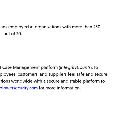
ans employed at organizations with more than 250
 out of 20.
 and Case Management platform (
IntegrityCounts
), to
mployees, customers, and suppliers feel safe and secure
tions worldwide with a secure and stable platform to
blowersecurity.com
for more information.