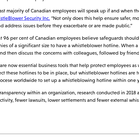
ast majority of Canadian employees will speak up if and when t
tleBlower Security Inc.
“Not only does this help ensure safer, mo
nd address issues before they exacerbate or are made public.”
hat 96 per cent of Canadian employees believe safeguards shoul
ies of a significant size to have a whistleblower hotline. When a 
and then discuss the concerns with colleagues, followed by friends
are now essential business tools that help protect employees as we
 these hotlines to be in place, but whistleblower hotlines are t
diocese worldwide to set up a whistleblowing hotline within one y
d transparency within an organization, research conducted in 201
ctivity, fewer lawsuits, lower settlements and fewer external whis