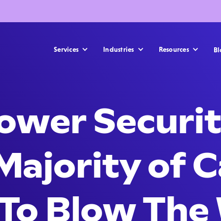
Services
Industries
Resources
Bl
ower Securit
Majority of 
 To Blow The