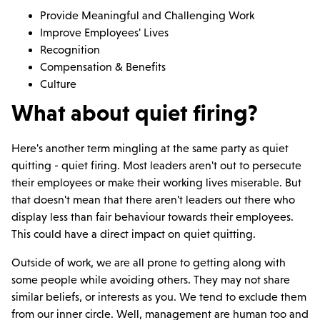
Provide Meaningful and Challenging Work
Improve Employees' Lives
Recognition
Compensation & Benefits
Culture
What about quiet firing?
Here's another term mingling at the same party as quiet
quitting - quiet firing. Most leaders aren't out to persecute
their employees or make their working lives miserable. But
that doesn't mean that there aren't leaders out there who
display less than fair behaviour towards their employees.
This could have a direct impact on quiet quitting.
Outside of work, we are all prone to getting along with
some people while avoiding others. They may not share
similar beliefs, or interests as you. We tend to exclude them
from our inner circle. Well, management are human too and