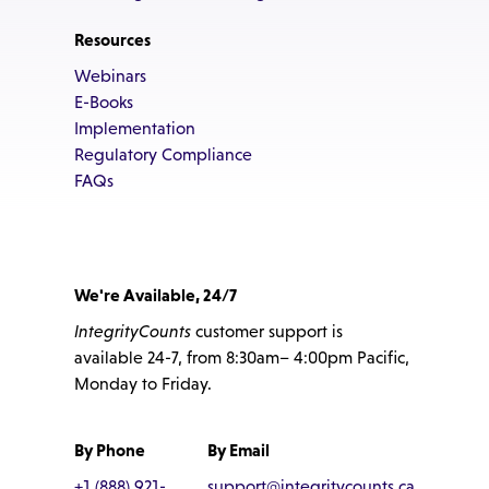
Resources
Webinars
E-Books
Implementation
Regulatory Compliance
FAQs
We're Available, 24/7
IntegrityCounts
customer support is
available 24-7, from 8:30am– 4:00pm Pacific,
Monday to Friday.
By Phone
By Email
+1 (888) 921-
support@integritycounts.ca