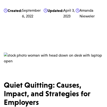
Created:
September
Updated:
April 3,
Amanda



6, 2022
2023
Nieweler
Quiet Quitting: Causes,
Impact, and Strategies for
Employers