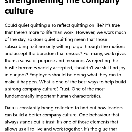
strengthening the company
culture
Could quiet quitting also reflect quitting on life? It's true
that there's more to life than work. However, we work much
of the day, so does quiet quitting mean that those
subscribing to it are only willing to go through the motions
and accept the boredom that ensues? For many, work gives
them a sense of purpose and meaning. As rejecting the
hustle becomes widely accepted, shouldn't we still find joy
in our jobs? Employers should be doing what they can to
make it happen. What is one of the best ways to help build
a strong company culture? Trust. One of the most
fundamentally important human characteristics.
Data is constantly being collected to find out how leaders
can build a better company culture. One behaviour that
always stands out is trust. It's one of those elements that
allows us all to live and work together. It's the glue that