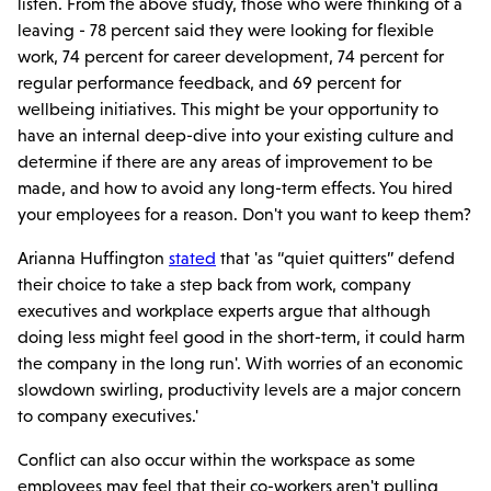
listen. From the above study, those who were thinking of a
leaving - 78 percent said they were looking for flexible
work, 74 percent for career development, 74 percent for
regular performance feedback, and 69 percent for
wellbeing initiatives. This might be your opportunity to
have an internal deep-dive into your existing culture and
determine if there are any areas of improvement to be
made, and how to avoid any long-term effects. You hired
your employees for a reason. Don't you want to keep them?
Arianna Huffington
stated
that 'as “quiet quitters” defend
their choice to take a step back from work, company
executives and workplace experts argue that although
doing less might feel good in the short-term, it could harm
the company in the long run'. With worries of an economic
slowdown swirling, productivity levels are a major concern
to company executives.'
Conflict can also occur within the workspace as some
employees may feel that their co-workers aren't pulling