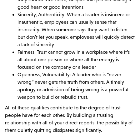
good heart or good intentions
Sincerity, Authenticity: When a leader is insincere or
inauthentic, employees can usually sense that
insincerity. When someone says they want to listen
but don't let you speak, employees will quickly detect
a lack of sincerity
Fairness: Trust cannot grow in a workplace where it’s
all about one person or where all the energy is
focused on the company or a leader
Openness, Vulnerability: A leader who is “never
wrong” never gets the truth from others. A timely
apology or admission of being wrong is a powerful
weapon to build or rebuild trust.
All of these qualities contribute to the degree of trust
people have for each other. By building a trusting
relationship with all of your direct reports, the possibility of
them quietly quitting dissipates significantly.