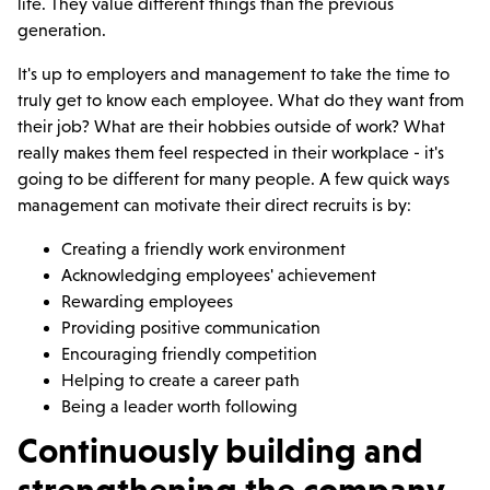
life. They value different things than the previous
generation.
It's up to employers and management to take the time to
truly get to know each employee. What do they want from
their job? What are their hobbies outside of work? What
really makes them feel respected in their workplace - it's
going to be different for many people. A few quick ways
management can motivate their direct recruits is by:
Creating a friendly work environment
Acknowledging employees' achievement
Rewarding employees
Providing positive communication
Encouraging friendly competition
Helping to create a career path
Being a leader worth following
Continuously building and