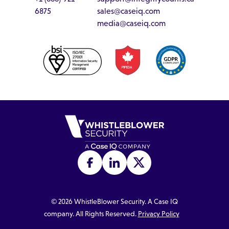
6875
sales@caseiq.com
media@caseiq.com
©
2026
WhistleBlower Security. A Case IQ
company. All Rights Reserved.
Privacy Policy