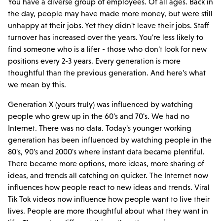
You have a diverse group of employees. Of all ages. Back in
the day, people may have made more money, but were still
unhappy at their jobs. Yet they didn't leave their jobs. Staff
turnover has increased over the years. You're less likely to
find someone who is a lifer - those who don't look for new
positions every 2-3 years. Every generation is more
thoughtful than the previous generation. And here's what
we mean by this.
Generation X (yours truly) was influenced by watching
people who grew up in the 60's and 70's. We had no
Internet. There was no data. Today's younger working
generation has been influenced by watching people in the
80's, 90's and 2000's where instant data became plentiful.
There became more options, more ideas, more sharing of
ideas, and trends all catching on quicker. The Internet now
influences how people react to new ideas and trends. Viral
Tik Tok videos now influence how people want to live their
lives. People are more thoughtful about what they want in