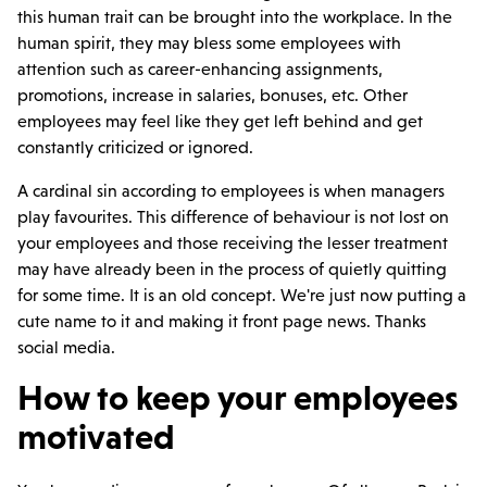
this human trait can be brought into the workplace. In the
human spirit, they may bless some employees with
attention such as career-enhancing assignments,
promotions, increase in salaries, bonuses, etc. Other
employees may feel like they get left behind and get
constantly criticized or ignored.
A cardinal sin according to employees is when managers
play favourites. This difference of behaviour is not lost on
your employees and those receiving the lesser treatment
may have already been in the process of quietly quitting
for some time. It is an old concept. We're just now putting a
cute name to it and making it front page news. Thanks
social media.
How to keep your employees
motivated