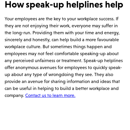
How speak-up helplines help
Your employees are the key to your workplace success. If
they are not enjoying their work, everyone may suffer in
the long-run. Providing them with your time and energy,
sincerely and honestly, can help build a more favourable
workplace culture. But sometimes things happen and
employees may not feel comfortable speaking-up about
any perceived unfairness or treatment. Speak-up helplines
offer anonymous avenues for employees to quickly speak-
up about any type of wrongdoing they see. They also
provide an avenue for sharing information and ideas that
can be useful in helping to build a better workplace and
company.
Contact us to learn more.