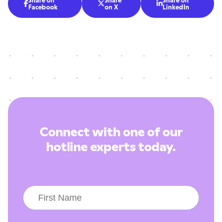
Share on
Share
Share on



Facebook
on X
LinkedIn
Connect with one of our
hotline experts today.