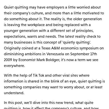
Quiet quitting may have employers a little worried about
their company's culture, and more than a little motivated to
do something about it. The reality is, the older generation
is leaving the workplace and being replaced with a
younger generation with a different set of principles,
expectations, wants and needs. The latest reality check to
many businesses is this concept of 'quietly quitting'.
Originally coined at a Texas A&M economics symposium on
diminishing ambitions in Venezuela on September 17th
2009 by Economist Mark Boldger, it's now a term we see
everywhere.
With the help of Tik Tok and other viral sites where
information is shared in the blink of an eye, quiet quitting is
something companies may want to worry about, or at least
understand.
In this post, we'll dive into this new trend, what quite
quitting is, how it affect the company's culture, and how