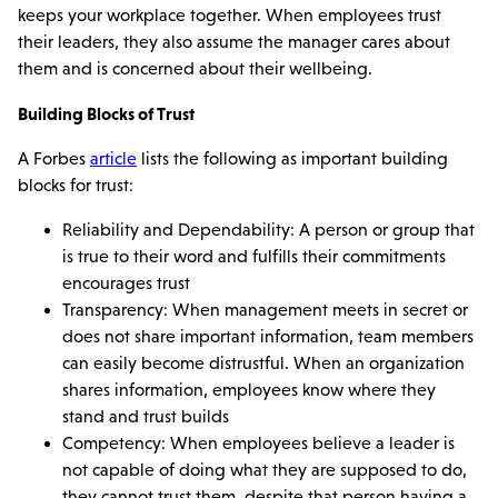
keeps your workplace together. When employees trust
their leaders, they also assume the manager cares about
them and is concerned about their wellbeing.
Building Blocks of Trust
A Forbes
article
lists the following as important building
blocks for trust:
Reliability and Dependability: A person or group that
is true to their word and fulfills their commitments
encourages trust
Transparency: When management meets in secret or
does not share important information, team members
can easily become distrustful. When an organization
shares information, employees know where they
stand and trust builds
Competency: When employees believe a leader is
not capable of doing what they are supposed to do,
they cannot trust them, despite that person having a