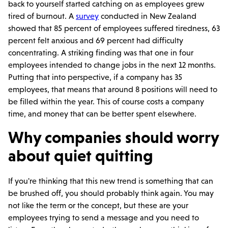
back to yourself started catching on as employees grew
tired of burnout. A
survey
conducted in New Zealand
showed that 85 percent of employees suffered tiredness, 63
percent felt anxious and 69 percent had difficulty
concentrating. A striking finding was that one in four
employees intended to change jobs in the next 12 months.
Putting that into perspective, if a company has 35
employees, that means that around 8 positions will need to
be filled within the year. This of course costs a company
time, and money that can be better spent elsewhere.
Why companies should worry
about quiet quitting
If you're thinking that this new trend is something that can
be brushed off, you should probably think again. You may
not like the term or the concept, but these are your
employees trying to send a message and you need to