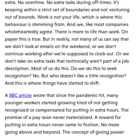
extra. No overtime. No extra tasks during off-times. It's
keeping within a strict set of boundaries and not venturing
out of bounds. Work is not your life, which is where this
behaviour is stemming from. And we, like most companies
wholeheartedly agree. There is more to life than work. On
paper this is true. But in reality, not many of us can say that
we don't look at emails on the weekend, or we don't
continue working after we're supposed to clock out. Or we
don't take on extra tasks that technically aren't part of a job
description. Most of us do this. Do we do this to seek
recognition? No. But who doesn't like a little recognition?
And this is where things have started to shift.
A
BBC article
wrote that since the pandemic hit, many
younger workers started growing tired of not getting
recognized or compensated for putting in extra hours. The
promise of a pay raise never materialized. A reward for
putting in extra hours never came to fruition. No more
going above and beyond. The concept of giving power