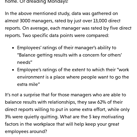
home. Or dreading Mondays!
In the above mentioned study, data was gathered on
almost 3000 managers, rated by just over 13,000 direct
reports. On average, each manager was rated by five direct
reports. Two specific data points were compared:
Employees’ ratings of their manager’s ability to
“Balance getting results with a concern for others’
needs”
Employee’s ratings of the extent to which their “work
environment is a place where people want to go the
extra mile”
It's not a surprise that for those managers who are able to
balance results with relationships, they saw 62% of their
direct reports willing to put in some extra effort, while only
3% were quietly quitting. What are the 5 key motivating
factors in the workplace that will help keep your great
employees around?