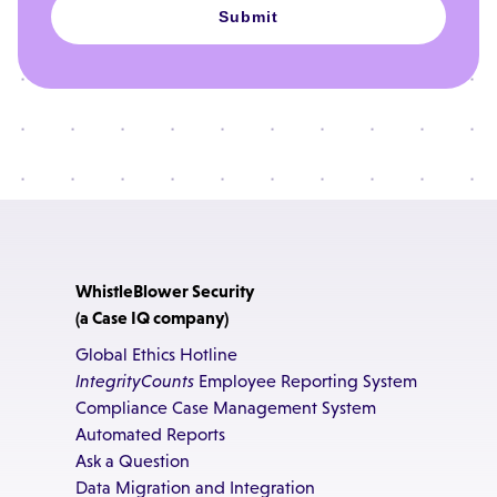
Submit
WhistleBlower Security
(a Case IQ company)
Global Ethics Hotline
IntegrityCounts
Employee Reporting System
Compliance Case Management System
Automated Reports
Ask a Question
Data Migration and Integration