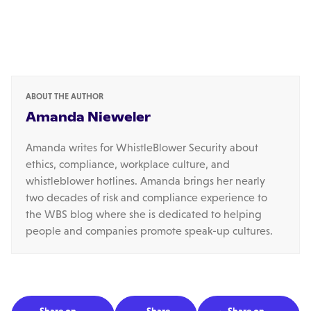
ABOUT THE AUTHOR
Amanda Nieweler
Amanda writes for WhistleBlower Security about
ethics, compliance, workplace culture, and
whistleblower hotlines. Amanda brings her nearly
two decades of risk and compliance experience to
the WBS blog where she is dedicated to helping
people and companies promote speak-up cultures.