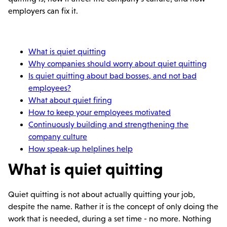
employers can fix it.
What is quiet quitting
Why companies should worry about quiet quitting
Is quiet quitting about bad bosses, and not bad
employees?
What about quiet firing
How to keep your employees motivated
Continuously building and strengthening the
company culture
How speak-up helplines help
What is quiet quitting
Quiet quitting is not about actually quitting your job,
despite the name. Rather it is the concept of only doing the
work that is needed, during a set time - no more. Nothing