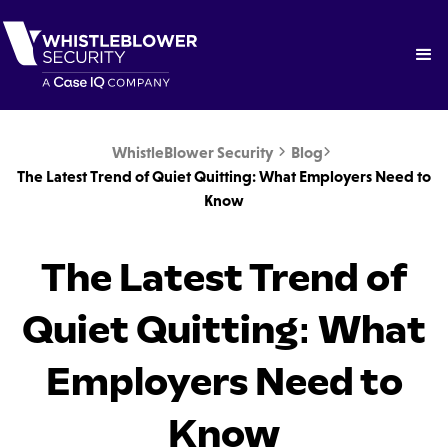
WhistleBlower Security
Blog


The Latest Trend of Quiet Quitting: What Employers Need to
Know
The Latest Trend of
Quiet Quitting: What
Employers Need to
Know