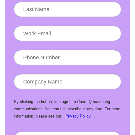
By clicking the button, you agree to Case IQ marketing
communications. You can unsubscribe at any time. For more
information, please see our
Privacy Policy
.