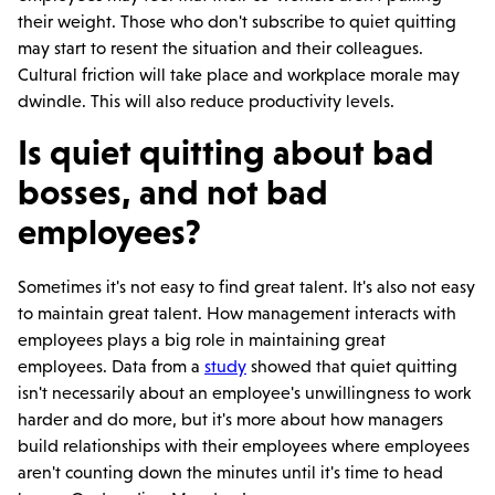
their weight. Those who don't subscribe to quiet quitting
may start to resent the situation and their colleagues.
Cultural friction will take place and workplace morale may
dwindle. This will also reduce productivity levels.
Is quiet quitting about bad
bosses, and not bad
employees?
Sometimes it's not easy to find great talent. It's also not easy
to maintain great talent. How management interacts with
employees plays a big role in maintaining great
employees. Data from a
study
showed that quiet quitting
isn't necessarily about an employee's unwillingness to work
harder and do more, but it's more about how managers
build relationships with their employees where employees
aren't counting down the minutes until it's time to head