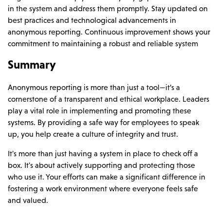
in the system and address them promptly. Stay updated on
best practices and technological advancements in
anonymous reporting. Continuous improvement shows your
commitment to maintaining a robust and reliable system
Summary
Anonymous reporting is more than just a tool—it’s a
cornerstone of a transparent and ethical workplace. Leaders
play a vital role in implementing and promoting these
systems. By providing a safe way for employees to speak
up, you help create a culture of integrity and trust.
It's more than just having a system in place to check off a
box. It's about actively supporting and protecting those
who use it. Your efforts can make a significant difference in
fostering a work environment where everyone feels safe
and valued.