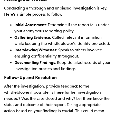
Conducting a thorough and unbiased investigation is key.
Here’s a simple process to follow:
Initial Assessment
: Determine if the report falls under
your anonymous reporting policy.
Gathering Evidence
: Collect relevant information
while keeping the whistleblower’s identity protected.
Interviewing Witnesses
: Speak to others involved,
ensuring confidentiality throughout.
Documenting Findings
: Keep detailed records of your
investigation process and findings.
Follow-Up and Resolution
After the investigation, provide feedback to the
whistleblower if possible. Is there further investigation
needed? Was the case closed and why? Let them know the
status and outcome of their report. Taking appropriate
action based on your findings is crucial. This could mean