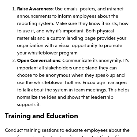
Raise Awareness
: Use emails, posters, and intranet
announcements to inform employees about the
reporting system. Make sure they know it exists, how
to use it, and why it’s important. Both physical
materials and a custom landing page provides your
organization with a visual opportunity to promote
your whistleblower program.
Open Conversations
: Communicate its anonymity. It’s
important all stakeholders understand they can
choose to be anonymous when they speak-up and
use the whistleblower hotline. Encourage managers
to talk about the system in team meetings. This helps
normalize the idea and shows that leadership
supports it.
Training and Education
Conduct training sessions to educate employees about the