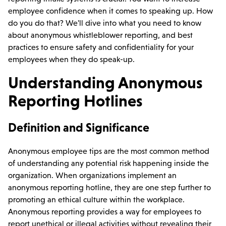
employee confidence when it comes to speaking up. How
do you do that? We'll dive into what you need to know
about anonymous whistleblower reporting, and best
practices to ensure safety and confidentiality for your
employees when they do speak-up.
Understanding Anonymous
Reporting Hotlines
Definition and Significance
Anonymous employee tips are the most common method
of understanding any potential risk happening inside the
organization. When organizations implement an
anonymous reporting hotline, they are one step further to
promoting an ethical culture within the workplace.
Anonymous reporting provides a way for employees to
report unethical or illegal activities without revealing their