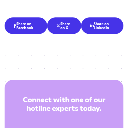
Share on
Share
Share on



Facebook
on X
LinkedIn
Connect with one of our
hotline experts today.