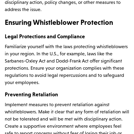
disciplinary action, policy changes, or other measures to
address the issue.
Ensuring Whistleblower Protection
Legal Protections and Compliance
Familiarize yourself with the laws protecting whistleblowers
in your region. In the U.S., for example, laws like the
Sarbanes-Oxley Act and Dodd-Frank Act offer significant
protections. Ensure your organization complies with these
regulations to avoid legal repercussions and to safeguard
your employees.
Preventing Retaliation
Implement measures to prevent retaliation against
whistleblowers. Make it clear that any form of retaliation will
not be tolerated and will be met with disciplinary action.
Create a supportive environment where employees feel
safe to report concerns without fear of losing their job or