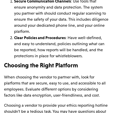
Secure Communication Channels
: Use tools that
ensure anonymity and data protection. The system
you partner with should conduct regular scanning to
ensure the safety of your data. This includes diligence
around your dedicated phone line, and your online
platform.
Clear Policies and Procedures
: Have well-defined,
and easy to understand, policies outlining what can
be reported, how reports will be handled, and the
protections in place for whistleblowers.
Choosing the Right Platform
When choosing the vendor to partner with, look for
platforms that are secure, easy to use, and accessible to all
employees. Evaluate different options by considering
factors like data encryption, user-friendliness, and cost.
Choosing a vendor to provide your ethics reporting hotline
shouldn’t be a tedious task. You may have questions about