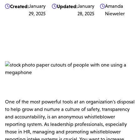
Created:
January
Updated:
January
Amanda



29, 2025
28, 2025
Nieweler
One of the most powerful tools at an organization's disposal
to help grow and nurture a culture of safety, transparency
and accountability, is an anonymous whistleblower
reporting system. As leadership professionals, especially
those in HR, managing and promoting whistleblower
reporting intake systems is crucial. You want to increase