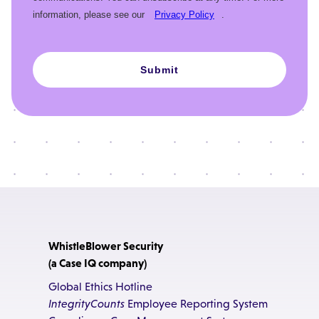
information, please see our
Privacy Policy
.
Submit
WhistleBlower Security
(a Case IQ company)
Global Ethics Hotline
IntegrityCounts
Employee Reporting System