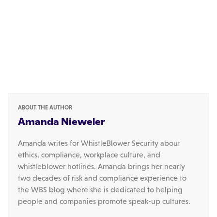
ABOUT THE AUTHOR
Amanda Nieweler
Amanda writes for WhistleBlower Security about
ethics, compliance, workplace culture, and
whistleblower hotlines. Amanda brings her nearly
two decades of risk and compliance experience to
the WBS blog where she is dedicated to helping
people and companies promote speak-up cultures.