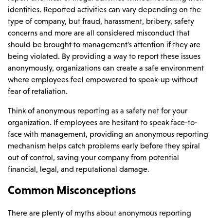
identities. Reported activities can vary depending on the
type of company, but fraud, harassment, bribery, safety
concerns and more are all considered misconduct that
should be brought to management's attention if they are
being violated. By providing a way to report these issues
anonymously, organizations can create a safe environment
where employees feel empowered to speak-up without
fear of retaliation.
Think of anonymous reporting as a safety net for your
organization. If employees are hesitant to speak face-to-
face with management, providing an anonymous reporting
mechanism helps catch problems early before they spiral
out of control, saving your company from potential
financial, legal, and reputational damage.
Common Misconceptions
There are plenty of myths about anonymous reporting