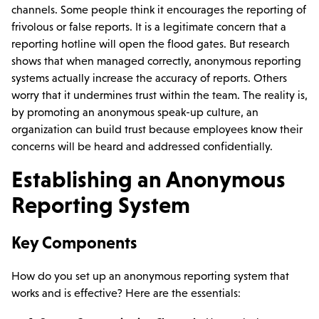
channels. Some people think it encourages the reporting of
frivolous or false reports. It is a legitimate concern that a
reporting hotline will open the flood gates. But research
shows that when managed correctly, anonymous reporting
systems actually increase the accuracy of reports. Others
worry that it undermines trust within the team. The reality is,
by promoting an anonymous speak-up culture, an
organization can build trust because employees know their
concerns will be heard and addressed confidentially.
Establishing an Anonymous
Reporting System
Key Components
How do you set up an anonymous reporting system that
works and is effective? Here are the essentials: