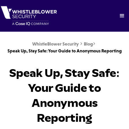
WhistleBlower Security
Blog


Speak Up, Stay Safe: Your Guide to Anonymous Reporting
Speak Up, Stay Safe:
Your Guide to
Anonymous
Reporting