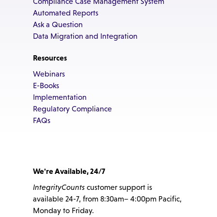
Compliance Case Management System
Automated Reports
Ask a Question
Data Migration and Integration
Resources
Webinars
E-Books
Implementation
Regulatory Compliance
FAQs
We're Available, 24/7
IntegrityCounts
customer support is
available 24-7, from 8:30am– 4:00pm Pacific,
Monday to Friday.