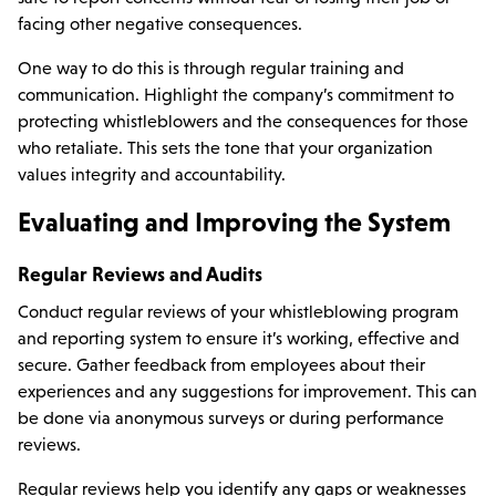
facing other negative consequences.
One way to do this is through regular training and
communication. Highlight the company’s commitment to
protecting whistleblowers and the consequences for those
who retaliate. This sets the tone that your organization
values integrity and accountability.
Evaluating and Improving the System
Regular Reviews and Audits
Conduct regular reviews of your whistleblowing program
and reporting system to ensure it’s working, effective and
secure. Gather feedback from employees about their
experiences and any suggestions for improvement. This can
be done via anonymous surveys or during performance
reviews.
Regular reviews help you identify any gaps or weaknesses