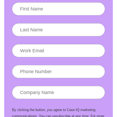
By clicking the button, you agree to Case IQ marketing
communications. You can unsubscribe at any time. For more