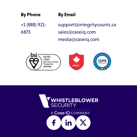
By Phone
By Email
+1 (888) 921-
support@integritycounts.ca
6875
sales@caseiq.com
media@caseiq.com