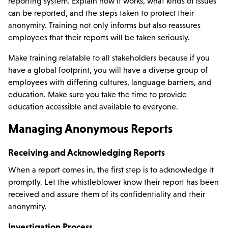
reporting system. Explain how it works, what kinds of issues
can be reported, and the steps taken to protect their
anonymity. Training not only informs but also reassures
employees that their reports will be taken seriously.
Make training relatable to all stakeholders because if you
have a global footprint, you will have a diverse group of
employees with differing cultures, language barriers, and
education. Make sure you take the time to provide
education accessible and available to everyone.
Managing Anonymous Reports
Receiving and Acknowledging Reports
When a report comes in, the first step is to acknowledge it
promptly. Let the whistleblower know their report has been
received and assure them of its confidentiality and their
anonymity.
Investigation Process