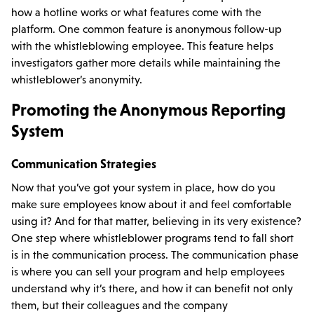
how a hotline works or what features come with the
platform. One common feature is anonymous follow-up
with the whistleblowing employee. This feature helps
investigators gather more details while maintaining the
whistleblower’s anonymity.
Promoting the Anonymous Reporting
System
Communication Strategies
Now that you’ve got your system in place, how do you
make sure employees know about it and feel comfortable
using it? And for that matter, believing in its very existence?
One step where whistleblower programs tend to fall short
is in the communication process. The communication phase
is where you can sell your program and help employees
understand why it’s there, and how it can benefit not only
them, but their colleagues and the company