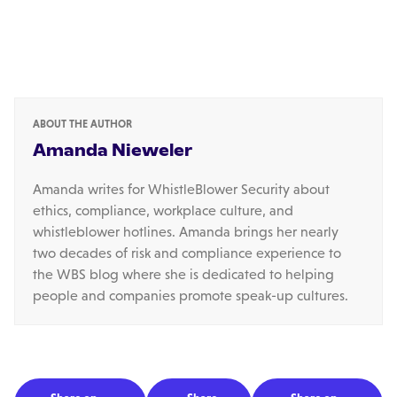
ABOUT THE AUTHOR
Amanda Nieweler
Amanda writes for WhistleBlower Security about
ethics, compliance, workplace culture, and
whistleblower hotlines. Amanda brings her nearly
two decades of risk and compliance experience to
the WBS blog where she is dedicated to helping
people and companies promote speak-up cultures.