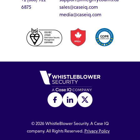
6875
sales@caseiq.com
media@caseiq.com
©
2026
WhistleBlower Security. A Case IQ
company. All Rights Reserved.
Privacy Policy