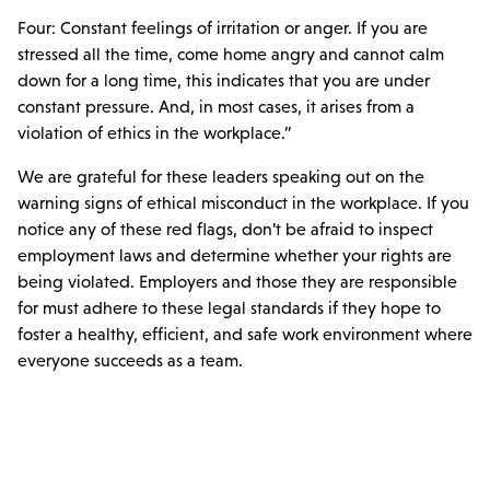
Four: Constant feelings of irritation or anger. If you are
stressed all the time, come home angry and cannot calm
down for a long time, this indicates that you are under
constant pressure. And, in most cases, it arises from a
violation of ethics in the workplace.”
We are grateful for these leaders speaking out on the
warning signs of ethical misconduct in the workplace. If you
notice any of these red flags, don’t be afraid to inspect
employment laws and determine whether your rights are
being violated. Employers and those they are responsible
for must adhere to these legal standards if they hope to
foster a healthy, efficient, and safe work environment where
everyone succeeds as a team.