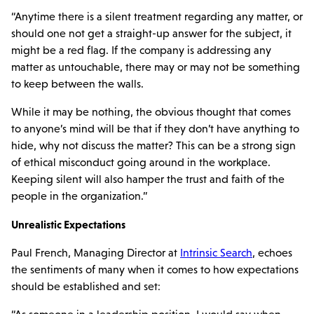
“Anytime there is a silent treatment regarding any matter, or
should one not get a straight-up answer for the subject, it
might be a red flag. If the company is addressing any
matter as untouchable, there may or may not be something
to keep between the walls.
While it may be nothing, the obvious thought that comes
to anyone’s mind will be that if they don’t have anything to
hide, why not discuss the matter? This can be a strong sign
of ethical misconduct going around in the workplace.
Keeping silent will also hamper the trust and faith of the
people in the organization.”
Unrealistic Expectations
Paul French, Managing Director at
Intrinsic Search
, echoes
the sentiments of many when it comes to how expectations
should be established and set: