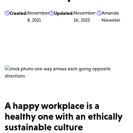
Created:
November
Updated:
November
Amanda



8, 2021
16, 2023
Nieweler
A happy workplace is a
healthy one with an ethically
sustainable culture