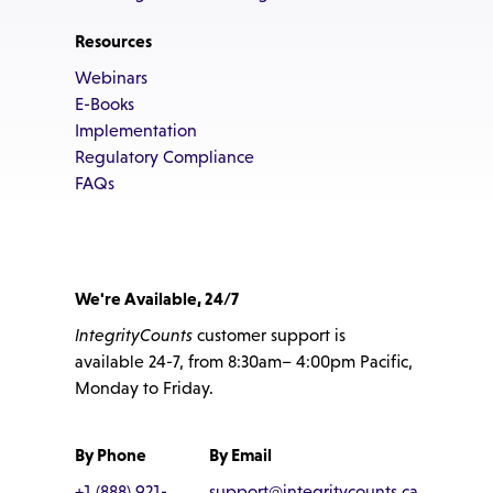
Resources
Webinars
E-Books
Implementation
Regulatory Compliance
FAQs
We're Available, 24/7
IntegrityCounts
customer support is
available 24-7, from 8:30am– 4:00pm Pacific,
Monday to Friday.
By Phone
By Email
+1 (888) 921-
support@integritycounts.ca