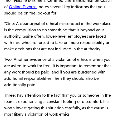
“no.” Natalie Maximets, Certified Life Transformation Coach
of
Online Divorce
, notes several key indicators that you
should be on the lookout for:
“One: A clear signal of ethical misconduct in the workplace
is the compulsion to do something that is beyond your
authority. Quite often, lower-level employees are faced
with this, who are forced to take on more responsibility or
make decisions that are not included in the authority.
Two: Another evidence of a violation of ethics is when you
are asked to work for free. It is important to remember that
any work should be paid, and if you are burdened with
additional responsibilities, then they should also be
additionally paid.
Three: Pay attention to the fact that you or someone in the
team is experiencing a constant feeling of discomfort. It is
worth investigating this situation carefully, as the cause is
most likely a violation of work ethics.