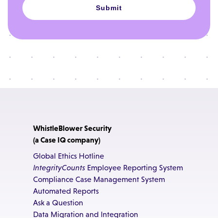
Submit
WhistleBlower Security
(a Case IQ company)
Global Ethics Hotline
IntegrityCounts
Employee Reporting System
Compliance Case Management System
Automated Reports
Ask a Question
Data Migration and Integration