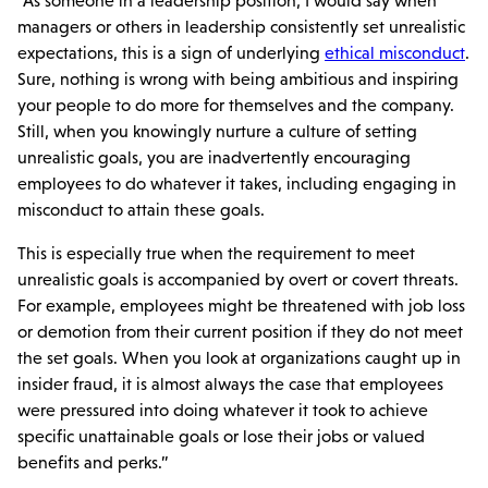
“As someone in a leadership position, I would say when
managers or others in leadership consistently set unrealistic
expectations, this is a sign of underlying
ethical misconduct
.
Sure, nothing is wrong with being ambitious and inspiring
your people to do more for themselves and the company.
Still, when you knowingly nurture a culture of setting
unrealistic goals, you are inadvertently encouraging
employees to do whatever it takes, including engaging in
misconduct to attain these goals.
This is especially true when the requirement to meet
unrealistic goals is accompanied by overt or covert threats.
For example, employees might be threatened with job loss
or demotion from their current position if they do not meet
the set goals. When you look at organizations caught up in
insider fraud, it is almost always the case that employees
were pressured into doing whatever it took to achieve
specific unattainable goals or lose their jobs or valued
benefits and perks.”