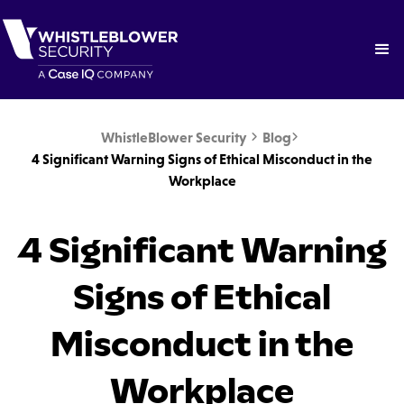
WhistleBlower Security
Blog


4 Significant Warning Signs of Ethical Misconduct in the
Workplace
4 Significant Warning
Signs of Ethical
Misconduct in the
Workplace