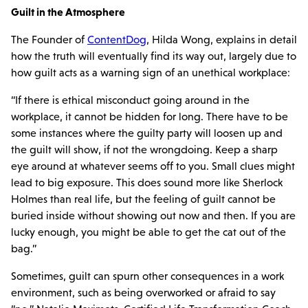
Guilt in the Atmosphere
The Founder of
ContentDog
, Hilda Wong, explains in detail
how the truth will eventually find its way out, largely due to
how guilt acts as a warning sign of an unethical workplace:
“If there is ethical misconduct going around in the
workplace, it cannot be hidden for long. There have to be
some instances where the guilty party will loosen up and
the guilt will show, if not the wrongdoing. Keep a sharp
eye around at whatever seems off to you. Small clues might
lead to big exposure. This does sound more like Sherlock
Holmes than real life, but the feeling of guilt cannot be
buried inside without showing out now and then. If you are
lucky enough, you might be able to get the cat out of the
bag.”
Sometimes, guilt can spurn other consequences in a work
environment, such as being overworked or afraid to say