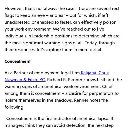
However, that’s not always the case. There are several red
flags to keep an eye – and ear – out for which, if left
unaddressed or enabled to fester, can effectively poison
your work environment. We’ve reached out to five
individuals in leadership positions to determine which are
the most significant warning signs of all. Today, through
their responses, let’s explore them in more detail.
Concealment
As a Partner of employment legal firm
Kalijarvi, Chuzi,
Newman & Fitch, PC
, Richard R. Renner knows firsthand the
warning signs of an unethical work environment. Chief
among them is concealment – a desire for perpetrators to
isolate themselves in the shadows. Renner notes the
following:
“Concealment is the first indicator of an ethical lapse. If
managers think they can avoid detection, the next step