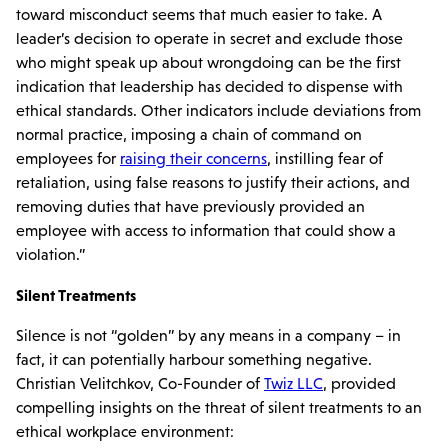
toward misconduct seems that much easier to take. A
leader’s decision to operate in secret and exclude those
who might speak up about wrongdoing can be the first
indication that leadership has decided to dispense with
ethical standards. Other indicators include deviations from
normal practice, imposing a chain of command on
employees for
raising their concerns
, instilling fear of
retaliation, using false reasons to justify their actions, and
removing duties that have previously provided an
employee with access to information that could show a
violation.”
Silent Treatments
Silence is not “golden” by any means in a company – in
fact, it can potentially harbour something negative.
Christian Velitchkov, Co-Founder of
Twiz LLC
, provided
compelling insights on the threat of silent treatments to an
ethical workplace environment: