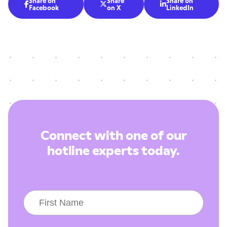
Share on
Share
Share on



Facebook
on X
LinkedIn
Connect with one of our
hotline experts today.