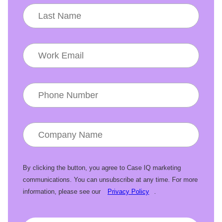
By clicking the button, you agree to Case IQ marketing
communications. You can unsubscribe at any time. For more
information, please see our
Privacy Policy
.