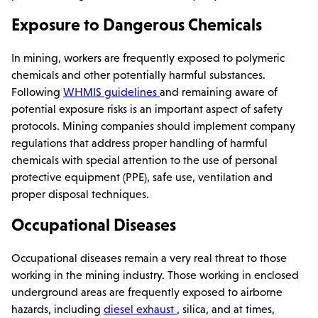
Exposure to Dangerous Chemicals
In mining, workers are frequently exposed to polymeric
chemicals and other potentially harmful substances.
Following
WHMIS guidelines
and remaining aware of
potential exposure risks is an important aspect of safety
protocols. Mining companies should implement company
regulations that address proper handling of harmful
chemicals with special attention to the use of personal
protective equipment (PPE), safe use, ventilation and
proper disposal techniques.
Occupational Diseases
Occupational diseases remain a very real threat to those
working in the mining industry. Those working in enclosed
underground areas are frequently exposed to airborne
hazards, including
diesel exhaust
, silica, and at times,