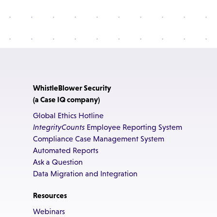
WhistleBlower Security
(a Case IQ company)
Global Ethics Hotline
IntegrityCounts
Employee Reporting System
Compliance Case Management System
Automated Reports
Ask a Question
Data Migration and Integration
Resources
Webinars