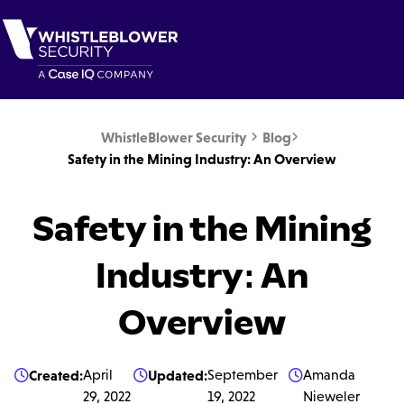
WhistleBlower Security
Blog


Safety in the Mining Industry: An Overview
Safety in the Mining
Industry: An
Overview
Created:
April
Updated:
September
Amanda



29, 2022
19, 2022
Nieweler