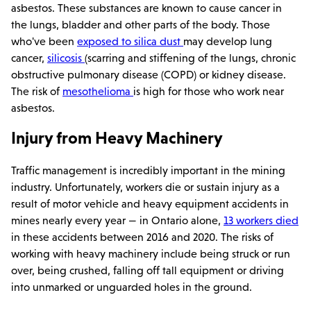
asbestos. These substances are known to cause cancer in
the lungs, bladder and other parts of the body. Those
who've been
exposed to silica dust
may develop lung
cancer,
silicosis
(scarring and stiffening of the lungs, chronic
obstructive pulmonary disease (COPD) or kidney disease.
The risk of
mesothelioma
is high for those who work near
asbestos.
Injury from Heavy Machinery
Traffic management is incredibly important in the mining
industry. Unfortunately, workers die or sustain injury as a
result of motor vehicle and heavy equipment accidents in
mines nearly every year — in Ontario alone,
13 workers died
in these accidents between 2016 and 2020. The risks of
working with heavy machinery include being struck or run
over, being crushed, falling off tall equipment or driving
into unmarked or unguarded holes in the ground.