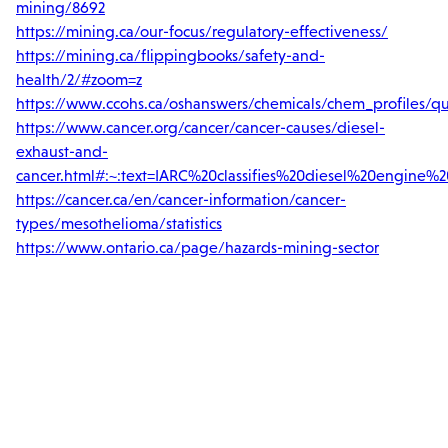
mining/8692
https://mining.ca/our-focus/regulatory-effectiveness/
https://mining.ca/flippingbooks/safety-and-
health/2/#zoom=z
https://www.ccohs.ca/oshanswers/chemicals/chem_profiles/qua
https://www.cancer.org/cancer/cancer-causes/diesel-
exhaust-and-
cancer.html#:~:text=IARC%20classifies%20diesel%20engine
https://cancer.ca/en/cancer-information/cancer-
types/mesothelioma/statistics
https://www.ontario.ca/page/hazards-mining-sector