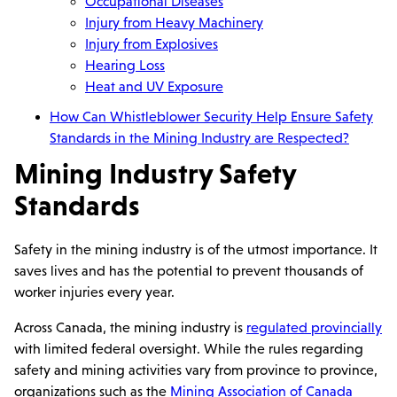
Occupational Diseases
Injury from Heavy Machinery
Injury from Explosives
Hearing Loss
Heat and UV Exposure
How Can Whistleblower Security Help Ensure Safety
Standards in the Mining Industry are Respected?
Mining Industry Safety
Standards
Safety in the mining industry is of the utmost importance. It
saves lives and has the potential to prevent thousands of
worker injuries every year.
Across Canada, the mining industry is
regulated provincially
with limited federal oversight. While the rules regarding
safety and mining activities vary from province to province,
organizations such as the
Mining Association of Canada