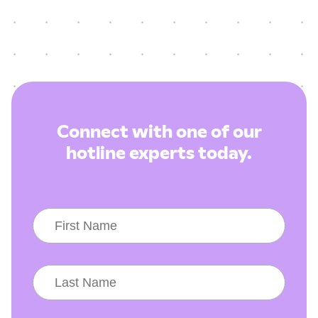
Connect with one of our
hotline experts today.