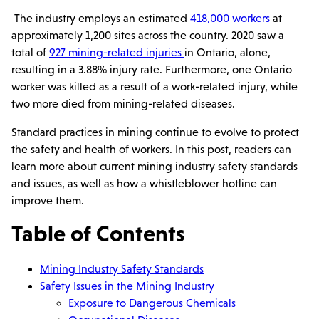
The industry employs an estimated
418,000 workers
at
approximately 1,200 sites across the country. 2020 saw a
total of
927 mining-related injuries
in Ontario, alone,
resulting in a 3.88% injury rate. Furthermore, one Ontario
worker was killed as a result of a work-related injury, while
two more died from mining-related diseases.
Standard practices in mining continue to evolve to protect
the safety and health of workers. In this post, readers can
learn more about current mining industry safety standards
and issues, as well as how a whistleblower hotline can
improve them.
Table of Contents
Mining Industry Safety Standards
Safety Issues in the Mining Industry
Exposure to Dangerous Chemicals