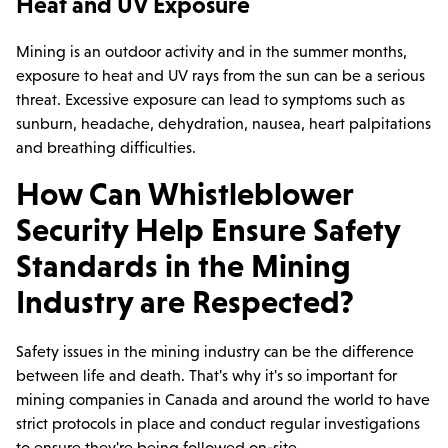
Heat and UV Exposure
Mining is an outdoor activity and in the summer months,
exposure to heat and UV rays from the sun can be a serious
threat. Excessive exposure can lead to symptoms such as
sunburn, headache, dehydration, nausea, heart palpitations
and breathing difficulties.
How Can Whistleblower
Security Help Ensure Safety
Standards in the Mining
Industry are Respected?
Safety issues in the mining industry can be the difference
between life and death. That's why it's so important for
mining companies in Canada and around the world to have
strict protocols in place and conduct regular investigations
to ensure they're being followed on-site.