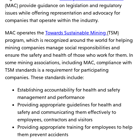
(MAC) provide guidance on legislation and regulatory
issues while offering representation and advocacy for
companies that operate within the industry.
MAC operates the
Towards Sustainable Mining
(TSM)
program, which is recognized around the world for helping
mining companies manage social responsibilities and
ensure the safety and health of those who work for them. In
some mining associations, including MAC, compliance with
TSM standards is a requirement for participating
companies. These standards include:
Establishing accountability for health and safety
management and performance
Providing appropriate guidelines for health and
safety and communicating them effectively to
employees, contractors and visitors
Providing appropriate training for employees to help
them prevent accidents