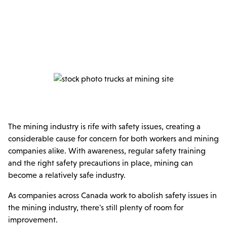
The mining industry is rife with safety issues, creating a
considerable cause for concern for both workers and mining
companies alike. With awareness, regular safety training
and the right safety precautions in place, mining can
become a relatively safe industry.
As companies across Canada work to abolish safety issues in
the mining industry, there's still plenty of room for
improvement.