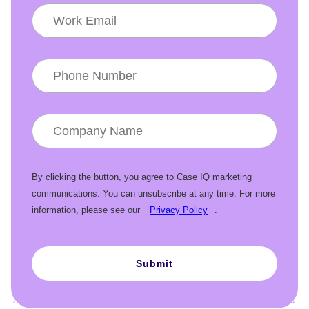
By clicking the button, you agree to Case IQ marketing
communications. You can unsubscribe at any time. For more
information, please see our
Privacy Policy
.
Submit