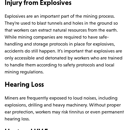
Injury from Explosives
Explosives are an important part of the mining process.
They're used to blast tunnels and holes in the ground so
that workers can extract natural resources from the earth.
While mining companies are required to have safe-
handling and storage protocols in place for explosives,
accidents do still happen. It's important that explosives are
only accessible and detonated by workers who are trained
to handle them according to safety protocols and local
mining regulations.
Hearing Loss
Miners are frequently exposed to loud noises, including
explosions, drilling and heavy machinery. Without proper
ear protection, workers may risk tinnitus or even permanent
hearing loss.