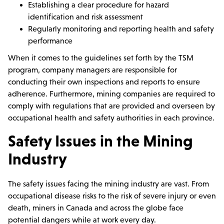
Establishing a clear procedure for hazard
identification and risk assessment
Regularly monitoring and reporting health and safety
performance
When it comes to the guidelines set forth by the TSM
program, company managers are responsible for
conducting their own inspections and reports to ensure
adherence. Furthermore, mining companies are required to
comply with regulations that are provided and overseen by
occupational health and safety authorities in each province.
Safety Issues in the Mining
Industry
The safety issues facing the mining industry are vast. From
occupational disease risks to the risk of severe injury or even
death, miners in Canada and across the globe face
potential dangers while at work every day.