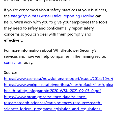
If you're concerned about safety practices at your business,
the
IntegrityCounts
Global Ethics Reporting Hotline
can
help. We'll work with you to give your employees the tools
they need to safely and confidentially report safety
concerns so you can deal with them promptly and
effectively.
For more information about Whistleblower Security's
services and how we help companies in the mining sector,
contact us
today.
Sources:
https://www.ccohs.ca/newsletters/hsreport/issues/2014/10/ez
https://www.workplacesafetynorth.ca/sites/default/files/upl
health-safety-infographic-2020-WSN-2021-09-07_0.pdf
https://www.nrcan.gc.ca/science-data/science-
research/earth-sciences/earth-sciences-resources/earth-
sciences-federal-programs/legislation-and-regulations-