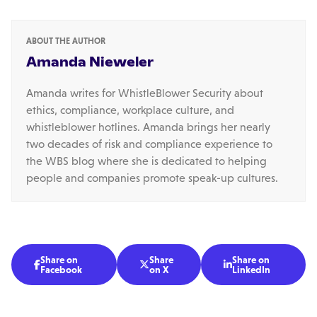
ABOUT THE AUTHOR
Amanda Nieweler
Amanda writes for WhistleBlower Security about
ethics, compliance, workplace culture, and
whistleblower hotlines. Amanda brings her nearly
two decades of risk and compliance experience to
the WBS blog where she is dedicated to helping
people and companies promote speak-up cultures.
Share on
Share
Share on



Facebook
on X
LinkedIn