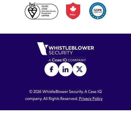
©
2026
WhistleBlower Security. A Case IQ
company. All Rights Reserved.
Privacy Policy