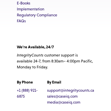
E-Books
Implementation
Regulatory Compliance
FAQs
We're Available, 24/7
IntegrityCounts
customer support is
available 24-7, from 8:30am– 4:00pm Pacific,
Monday to Friday.
By Phone
By Email
+1 (888) 921-
support@integritycounts.ca
6875
sales@caseiq.com
media@caseiq.com